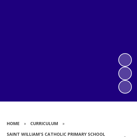
HOME
»
CURRICULUM
»
SAINT WILLIAM'S CATHOLIC PRIMARY SCHOOL
»