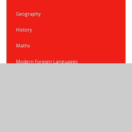
Geography
History
Maths
Modern Foreign Languages
Music
P.E.
Phonics
PSHE/HRSE