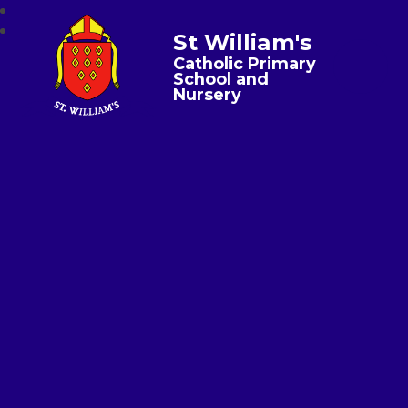
St William's
Catholic Primary
School and
Nursery