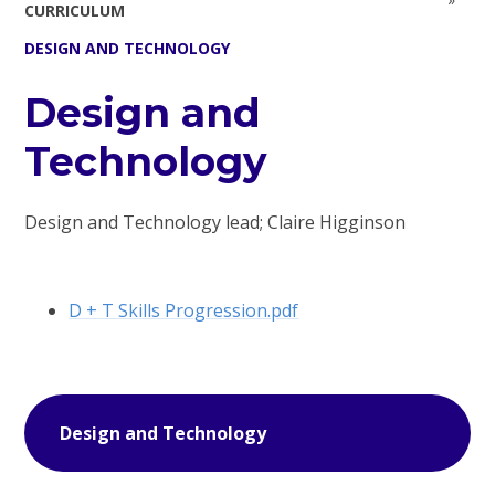
CURRICULUM
DESIGN AND TECHNOLOGY
Design and
Technology
Design and Technology lead; Claire Higginson
D + T Skills Progression.pdf
Design and Technology