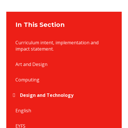
In This Section
Curriculum intent, implementation and
impact statement.
Art and Design
Computing
Design and Technology
English
EYFS