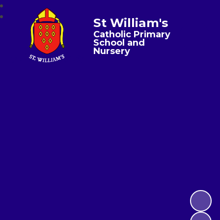
St William's
Catholic Primary
School and
Nursery