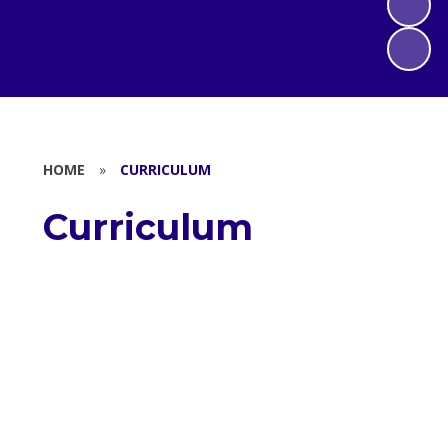
HOME
»
CURRICULUM
Curriculum
Saint William's Catholic Primary
School Curriculum