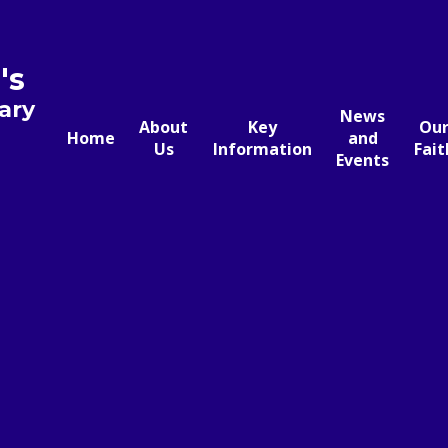
's
ary
News
About
Key
Ou
Home
and
Us
Information
Fait
Events