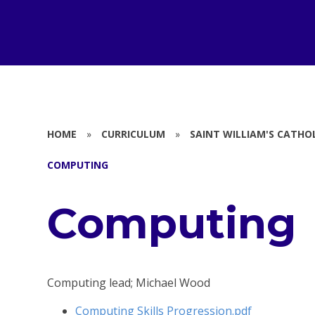
HOME
»
CURRICULUM
»
SAINT WILLIAM'S CATHO
COMPUTING
Computing
Computing lead; Michael Wood
Computing Skills Progression.pdf