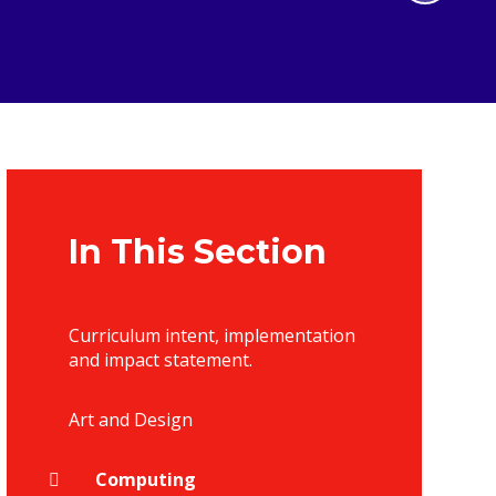
In This Section
Curriculum intent, implementation
and impact statement.
Art and Design
Computing