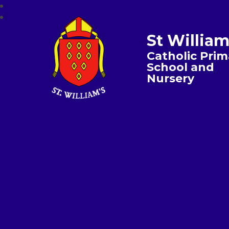
St William
Catholic Prim
School and
Nursery