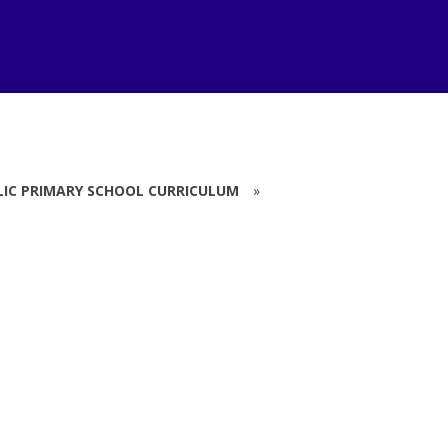
LIC PRIMARY SCHOOL CURRICULUM
»