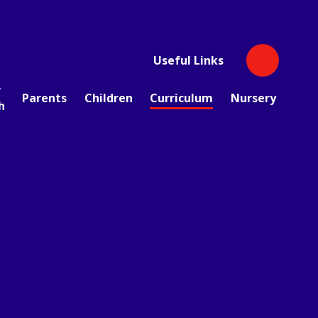
Useful Links
r
Parents
Children
Curriculum
Nursery
h