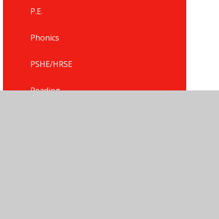
P.E.
Phonics
PSHE/HRSE
Reading
Religious Education
Science