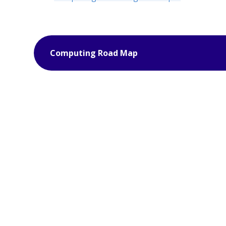
Computing Road Map