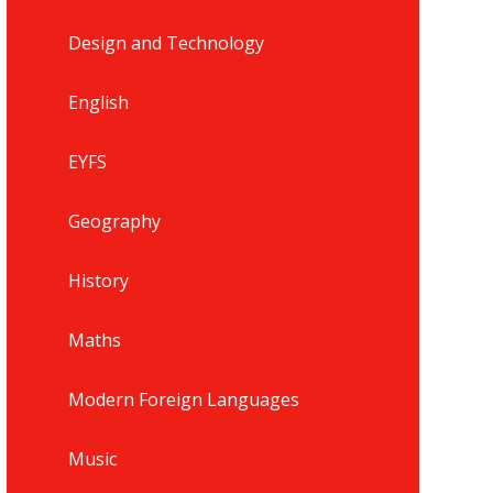
Design and Technology
English
EYFS
Geography
History
Maths
Modern Foreign Languages
Music