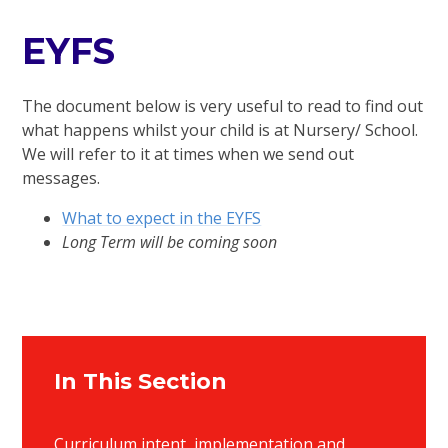
EYFS
The document below is very useful to read to find out
what happens whilst your child is at Nursery/ School.
We will refer to it at times when we send out
messages.
What to expect in the EYFS
Long Term will be coming soon
In This Section
Curriculum intent, implementation and