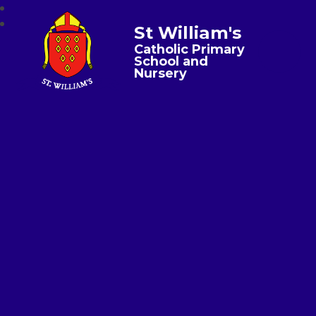
St William's
Catholic Primary
School and
Nursery