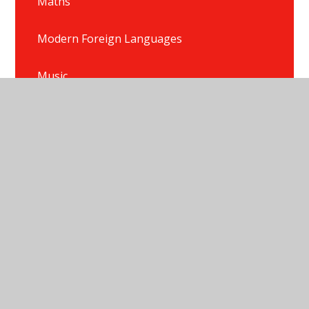
Maths
Modern Foreign Languages
Music
P.E.
Phonics
PSHE/HRSE
Reading
Religious Education
Science