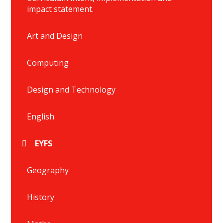
impact statement.
Art and Design
Computing
Design and Technology
English
EYFS
Geography
History