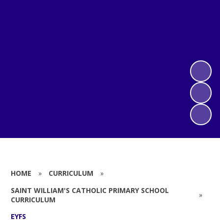
HOME
»
CURRICULUM
»
SAINT WILLIAM'S CATHOLIC PRIMARY SCHOOL
»
CURRICULUM
EYFS