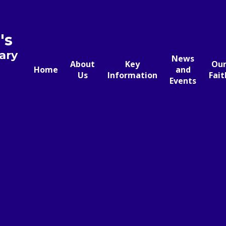
's
ary
News
About
Key
Ou
Home
and
Us
Information
Fait
Events