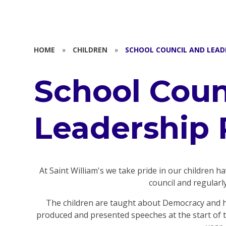
HOME
»
CHILDREN
»
SCHOOL COUNCIL AND LEAD
School Coun
Leadership 
At Saint William's we take pride in our children h
council and regularl
The children are taught about Democracy and ha
produced and presented speeches at the start of th