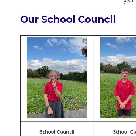
year
Our School Council
School Council
School Co