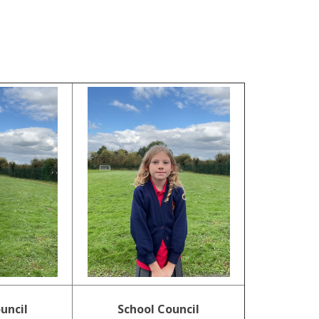
.
uncil
School Council