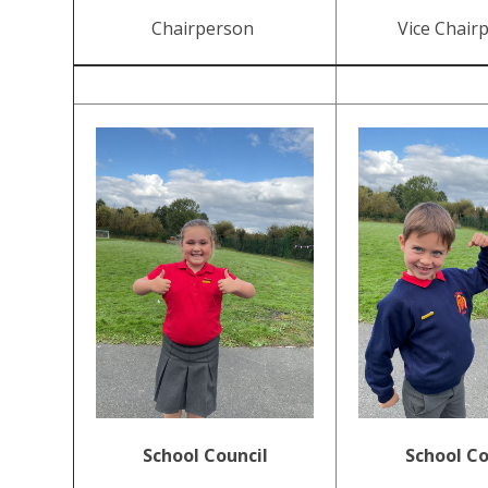
Chairperson
Vice Chair
School Council
School Co