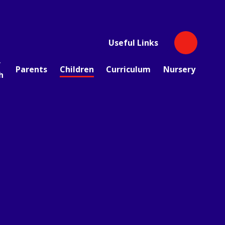
Useful Links
r
Parents
Children
Curriculum
Nursery
h