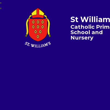
St William
Catholic Prim
School and
Nursery