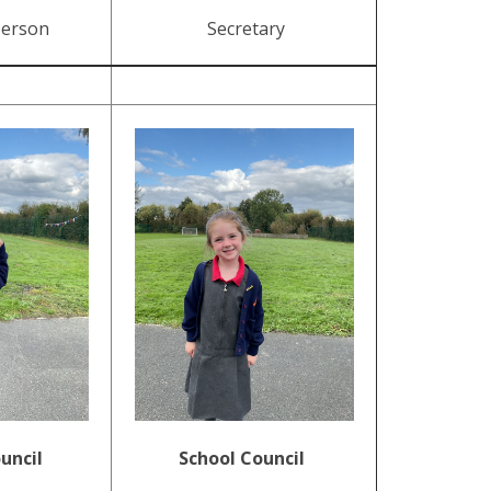
person
Secretary
uncil
School Council