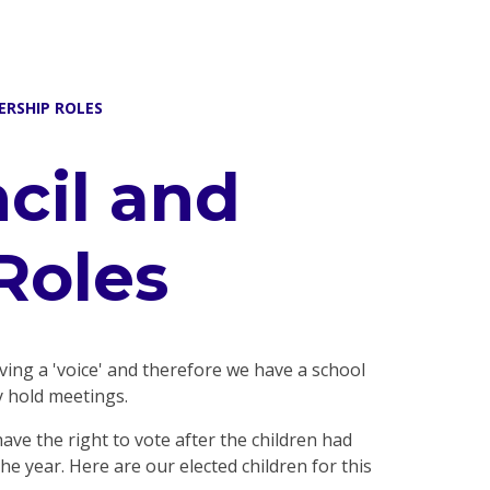
ERSHIP ROLES
cil and
Roles
aving a 'voice' and therefore we have a school
y hold meetings.
ve the right to vote after the children had
e year. Here are our elected children for this