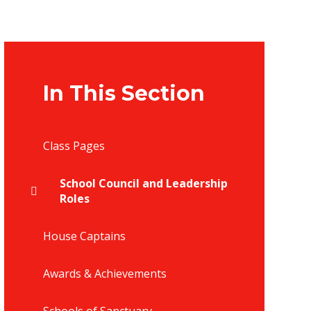
In This Section
Class Pages
School Council and Leadership
Roles
House Captains
Awards & Achievements