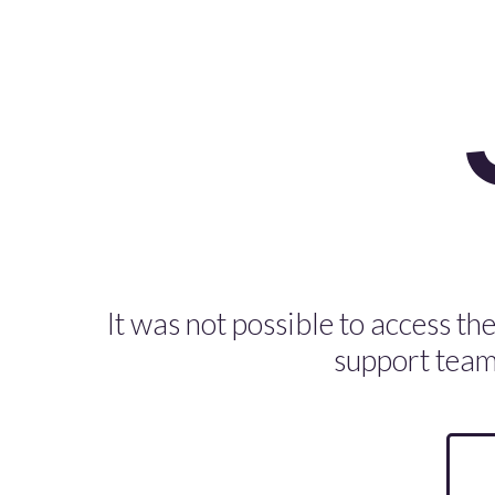
It was not possible to access the
support team 