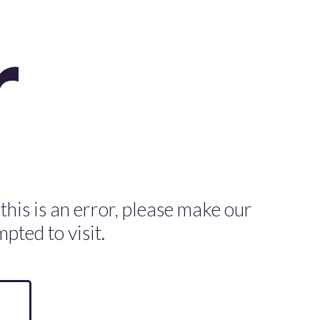
 this is an error, please make our
pted to visit.