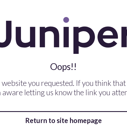
Oops!!
 website you requested. If you think that
aware letting us know the link you attem
Return to site homepage