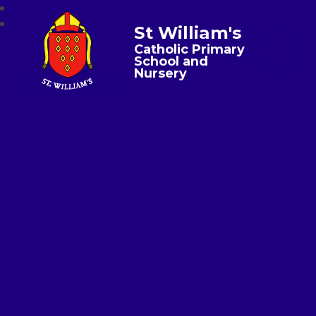
St William's
Catholic Primary
School and
Nursery