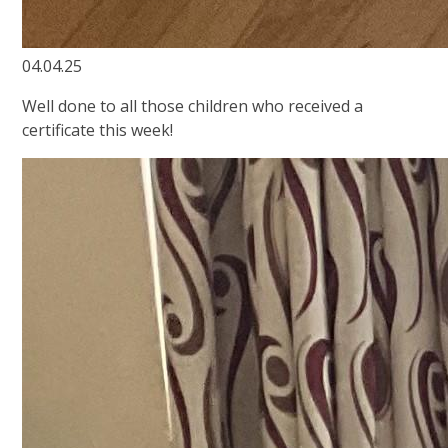
04.04.25
Well done to all those children who received a
certificate this week!