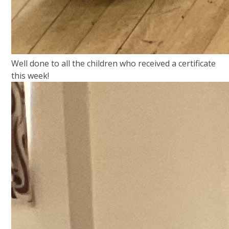
Well done to all the children who received a certificate
this week!