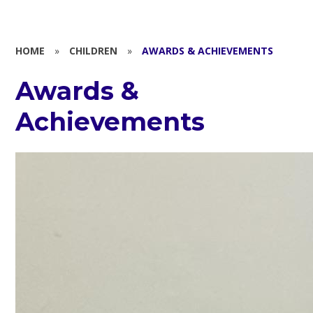
HOME
»
CHILDREN
»
AWARDS & ACHIEVEMENTS
Awards &
Achievements