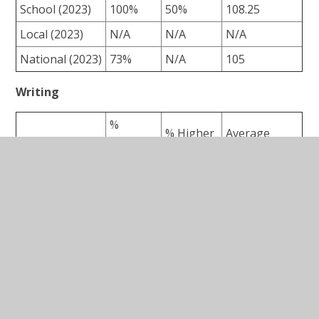
School (2023)
100%
50%
108.25
Local (2023)
N/A
N/A
N/A
National (2023)
73%
N/A
105
Writing
%
% Higher
Average
Expected
Level
Scale Score
+
School (2023)
62.5%
0%
N/A
Local (2023)
N/A
N/A
N/A
National (2023)
71%
N/A
N/A
Maths
%
% Higher
Average
Expected