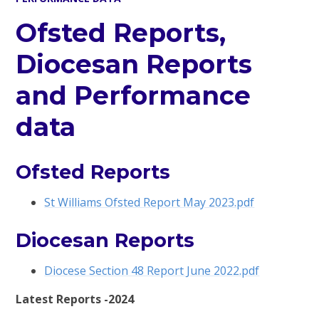
Ofsted Reports,
Diocesan Reports
and Performance
data
Ofsted Reports
St Williams Ofsted Report May 2023.pdf
Diocesan Reports
Diocese Section 48 Report June 2022.pdf
Latest Reports -2024