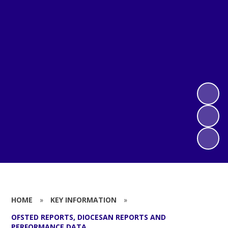
HOME
»
KEY INFORMATION
»
OFSTED REPORTS, DIOCESAN REPORTS AND
PERFORMANCE DATA