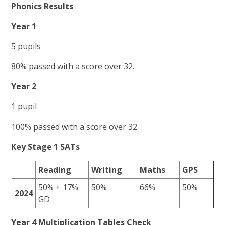
Phonics Results
Year 1
5 pupils
80% passed with a score over 32.
Year 2
1 pupil
100% passed with a score over 32
Key Stage 1 SATs
Reading
Writing
Maths
GPS
50% + 17%
50%
66%
50%
2024
GD
Year 4 Multiplication Tables Check