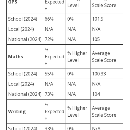
GPS
Expected
Level
Scale Score
+
School (2024)
66%
0%
101.5
Local (2024)
N/A
N/A
N/A
National (2024)
72%
N/A
105
%
% Higher
Average
Maths
Expected
Level
Scale Score
+
School (2024)
55%
0%
100.33
Local (2024)
N/A
N/A
N/A
National (2024)
73%
N/A
104
%
% Higher
Average
Writing
Expected
Level
Scale Score
+
School (2024)
33%
0%
N/A