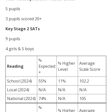
5 pupils
3 pupils scored 20+
Key Stage 2 SATs
9 pupils
4 girls & 5 boys
%
% Higher
Average
Reading
Expected
Level
Scale Score
+
School (2024)
55%
11%
102.2
Local (2024)
N/A
N/A
N/A
National (2024)
74%
N/A
105
%
% Higher
Average