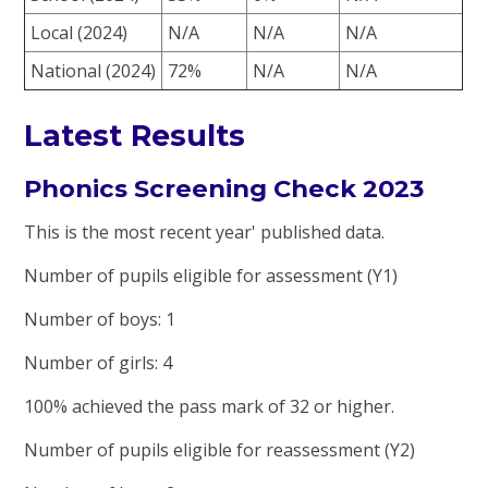
Local (2024)
N/A
N/A
N/A
National (2024)
72%
N/A
N/A
Latest Results
Phonics Screening Check 2023
This is the most recent year' published data.
Number of pupils eligible for assessment (Y1)
Number of boys: 1
Number of girls: 4
100% achieved the pass mark of 32 or higher.
Number of pupils eligible for reassessment (Y2)