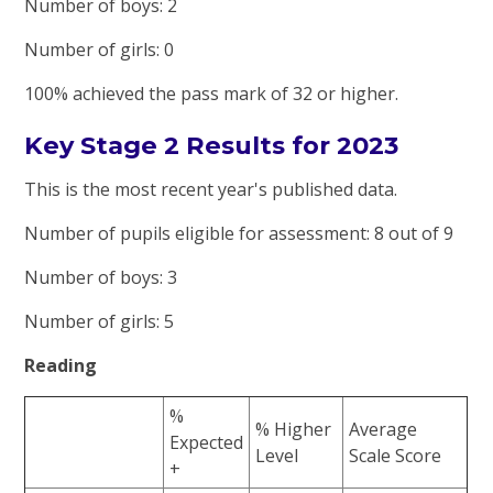
Number of boys: 2
Number of girls: 0
100% achieved the pass mark of 32 or higher.
Key Stage 2 Results for 2023
This is the most recent year's published data.
Number of pupils eligible for assessment: 8 out of 9
Number of boys: 3
Number of girls: 5
Reading
%
% Higher
Average
Expected
Level
Scale Score
+