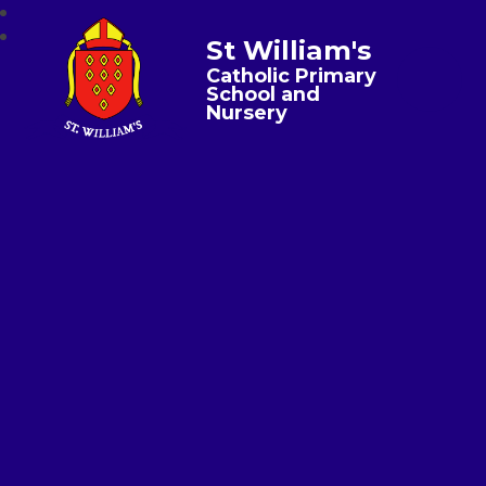
St William's
Catholic Primary
School and
Nursery