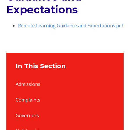
Expectations
Remote Learning Guidance and Expectations.pdf
In This Section
Admissions
Complaints
Governors