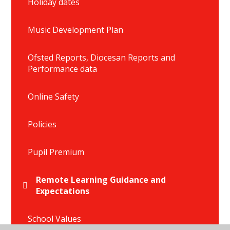
Holiday dates
Music Development Plan
Ofsted Reports, Diocesan Reports and
Performance data
Online Safety
Policies
Pupil Premium
Remote Learning Guidance and
Expectations
School Values