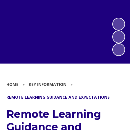
HOME
»
KEY INFORMATION
»
REMOTE LEARNING GUIDANCE AND EXPECTATIONS
Remote Learning
Guidance and