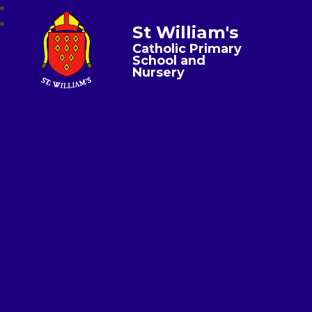
St William's
Catholic Primary
School and
Nursery