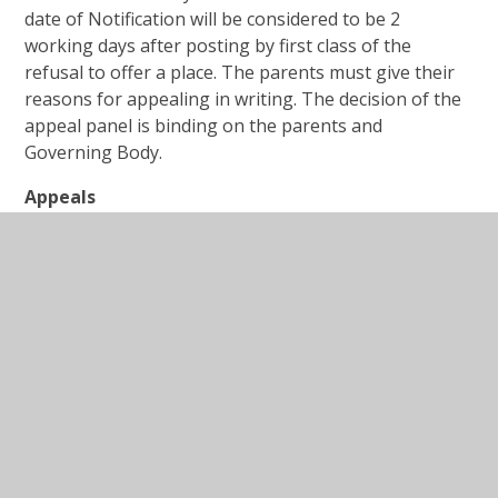
date of Notification will be considered to be 2
working days after posting by first class of the
refusal to offer a place. The parents must give their
reasons for appealing in writing. The decision of the
appeal panel is binding on the parents and
Governing Body.
Appeals
The appeal forms and advice on how to complete
them is available on the Lancashire County
Council website:
Primary school appeals - Lancashire County Council
Further information on how to apply for a local
school can be found on the Lancashire County
Council
website:
https://www.lancashire.gov.uk/children-
education-families/schools/apply-for-a-school-