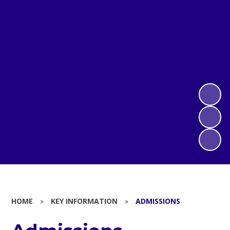
HOME
»
KEY INFORMATION
»
ADMISSIONS