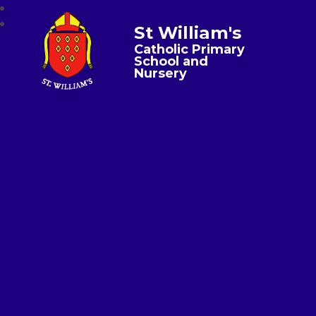
St William's
Catholic Primary
School and
Nursery