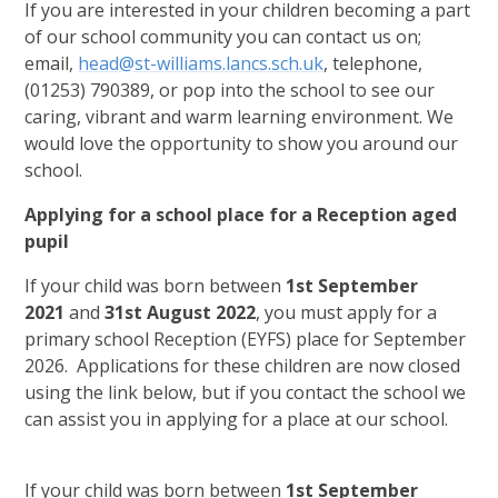
If you are interested in your children becoming a part
of our school community you can contact us on;
email,
head@st-williams.lancs.sch.uk
, telephone,
(01253) 790389, or pop into the school to see our
caring, vibrant and warm learning environment. We
would love the opportunity to show you around our
school.
Applying for a school place for a Reception aged
pupil
If your child was born between
1st September
2021
and
31st August 2022
, you must apply for a
primary school Reception (EYFS) place for September
2026. Applications for these children are now closed
using the link below, but if you contact the school we
can assist you in applying for a place at our school.
If your child was born between
1st September