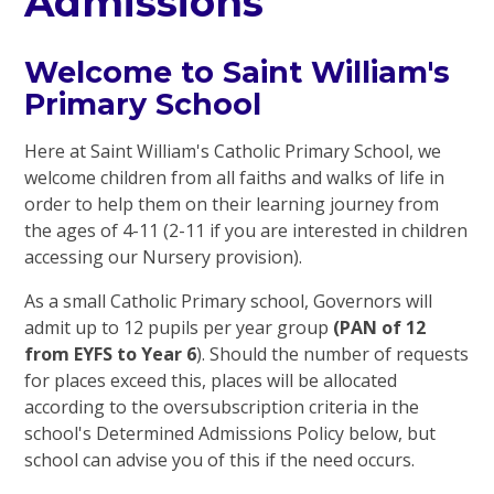
Admissions
Welcome to Saint William's
Primary School
Here at Saint William's Catholic Primary School, we
welcome children from all faiths and walks of life in
order to help them on their learning journey from
the ages of 4-11 (2-11 if you are interested in children
accessing our Nursery provision).
As a small Catholic Primary school, Governors will
admit up to 12 pupils per year group
(PAN of 12
from EYFS to Year 6
). Should the number of requests
for places exceed this, places will be allocated
according to the oversubscription criteria in the
school's Determined Admissions Policy below, but
school can advise you of this if the need occurs.