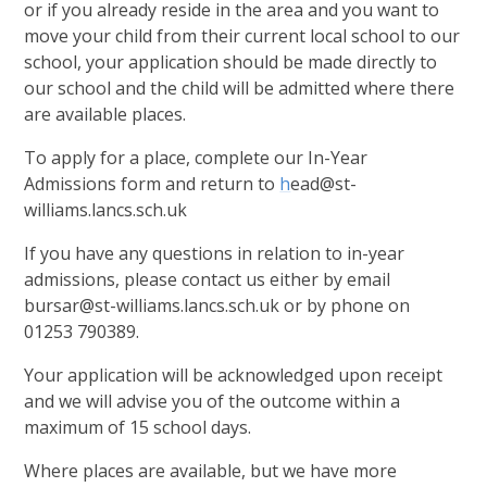
or if you already reside in the area and you want to
move your child from their current local school to our
school, your application should be made directly to
our school and the child will be admitted where there
are available places.
To apply for a place, complete our In-Year
Admissions form and return to
h
ead@st-
williams.lancs.sch.uk
If you have any questions in relation to in-year
admissions, please contact us either by email
bursar@st-williams.lancs.sch.uk or by phone on
01253 790389.
Your application will be acknowledged upon receipt
and we will advise you of the outcome within a
maximum of 15 school days.
Where places are available, but we have more