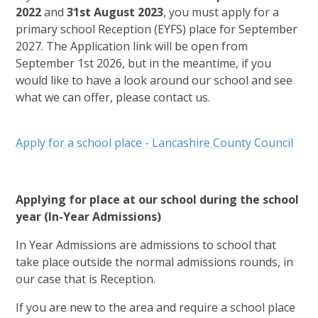
2022
and
31st August 2023
, you must apply for a
primary school Reception (EYFS) place for September
2027. The Application link will be open from
September 1st 2026, but in the meantime, if you
would like to have a look around our school and see
what we can offer, please contact us.
Apply for a school place - Lancashire County Council
Applying for place at our school during the school
year (In-Year Admissions)
In Year Admissions are admissions to school that
take place outside the normal admissions rounds, in
our case that is Reception.
If you are new to the area and require a school place