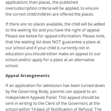
applications than places, the published
oversubscription criteria will be applied, to ensure
the correct child/children are offered the places.
If there are no places available, the child will be added
to the waiting list and you have the right of appeal.
Please see below for appeal information. Please note,
that the waiting list does NOT guarantee a place at
our school and if your child is currently not in
education you should either make an appeal to our
school and/or apply for a place at an alternative
school.
Appeal Arrangements
If an application for admission has been turned down
by the Governing Body, parents can appeal to an
Independent Appeals Panel. This appeal should be
sent in writing to the Clerk of the Governors at the
school within 14 days of Notification of Refusal. The