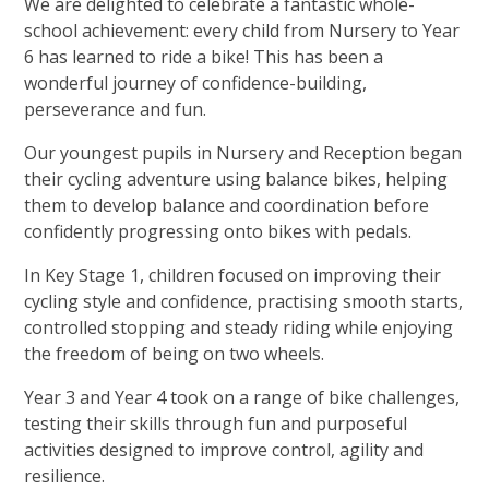
We are delighted to celebrate a fantastic whole-
school achievement: every child from Nursery to Year
6 has learned to ride a bike! This has been a
wonderful journey of confidence-building,
perseverance and fun.
Our youngest pupils in Nursery and Reception began
their cycling adventure using balance bikes, helping
them to develop balance and coordination before
confidently progressing onto bikes with pedals.
In Key Stage 1, children focused on improving their
cycling style and confidence, practising smooth starts,
controlled stopping and steady riding while enjoying
the freedom of being on two wheels.
Year 3 and Year 4 took on a range of bike challenges,
testing their skills through fun and purposeful
activities designed to improve control, agility and
resilience.