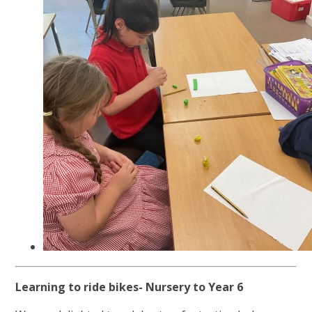
Learning to ride bikes- Nursery to Year 6