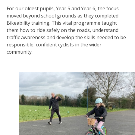
For our oldest pupils, Year 5 and Year 6, the focus
moved beyond school grounds as they completed
Bikeability training. This vital programme taught
them how to ride safely on the roads, understand
traffic awareness and develop the skills needed to be
responsible, confident cyclists in the wider
community.