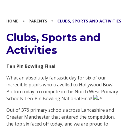
HOME
»
PARENTS
»
CLUBS, SPORTS AND ACTIVITIES
Clubs, Sports and
Activities
Ten Pin Bowling Final
What an absolutely fantastic day for six of our
incredible pupils who travelled to Hollywood Bowl
Bolton today to compete in the North West Primary
Schools Ten-Pin Bowling National Final!
Out of 376 primary schools across Lancashire and
Greater Manchester that entered the competition,
the top six faced off today, and we are proud to