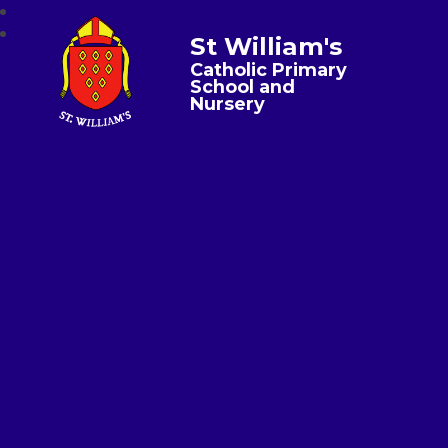
St William's
Catholic Primary
School and
Nursery