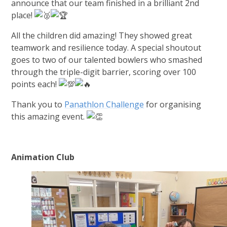
announce that our team finished in a brilliant 2nd
place!
All the children did amazing! They showed great
teamwork and resilience today. A special shoutout
goes to two of our talented bowlers who smashed
through the triple-digit barrier, scoring over 100
points each!
Thank you to
Panathlon Challenge
for organising
this amazing event.
Animation Club