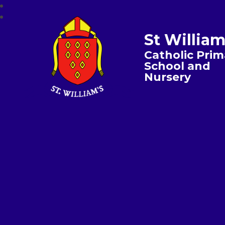
St William
Catholic Prim
School and
Nursery