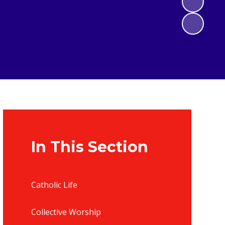
In This Section
Catholic Life
Collective Worship