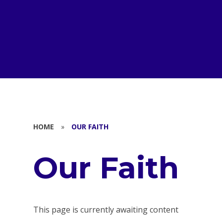
HOME
»
OUR FAITH
Our Faith
This page is currently awaiting content