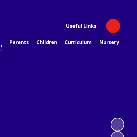
Useful Links
r
Parents
Children
Curriculum
Nursery
h