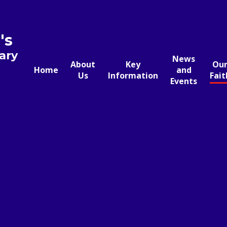
's
ary
News
About
Key
Ou
Home
and
Us
Information
Fait
Events