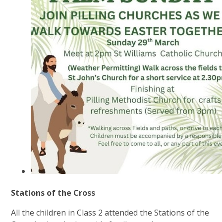
Stations of the Cross
All the children in Class 2 attended the Stations of the