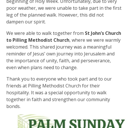
beginning of Holy Week. Unfortunately, due to very
poor weather, we were unable to take part in the first
leg of the planned walk. However, this did not
dampen our spirit.
We were able to walk together from
St John’s Church
to Pilling Methodist Church
, where we were warmly
welcomed. This shared journey was a meaningful
reminder of Jesus’ own journey into Jerusalem and
the importance of unity, faith, and perseverance,
even when plans need to change.
Thank you to everyone who took part and to our
friends at Pilling Methodist Church for their
hospitality. It was a special opportunity to walk
together in faith and strengthen our community
bonds.