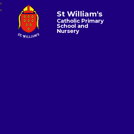
St William's
Catholic Primary
School and
Nursery