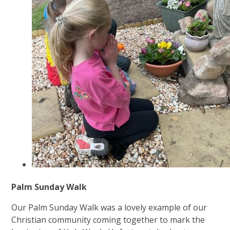
Palm Sunday Walk
Our Palm Sunday Walk was a lovely example of our
Christian community coming together to mark the