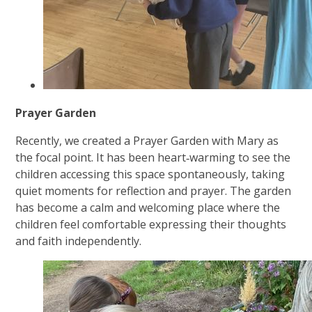
Prayer Garden
Recently, we created a Prayer Garden with Mary as
the focal point. It has been heart‑warming to see the
children accessing this space spontaneously, taking
quiet moments for reflection and prayer. The garden
has become a calm and welcoming place where the
children feel comfortable expressing their thoughts
and faith independently.