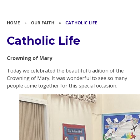
HOME
»
OUR FAITH
»
CATHOLIC LIFE
Catholic Life
Crowning of Mary
Today we celebrated the beautiful tradition of the
Crowning of Mary. It was wonderful to see so many
people come together for this special occasion.