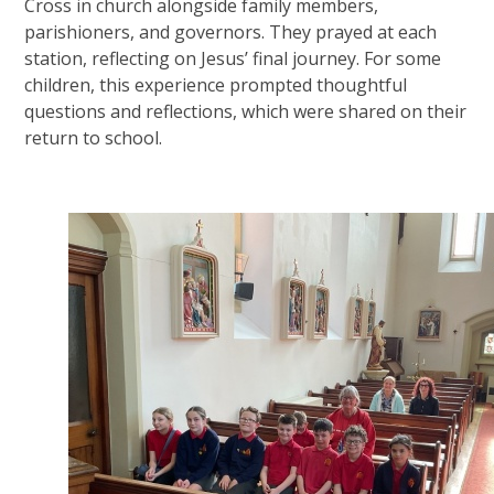
Cross in church alongside family members,
parishioners, and governors. They prayed at each
station, reflecting on Jesus’ final journey. For some
children, this experience prompted thoughtful
questions and reflections, which were shared on their
return to school.