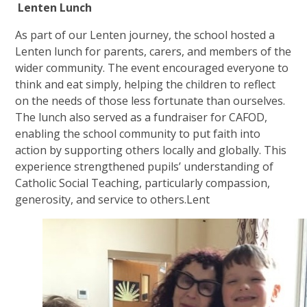
Lenten Lunch
As part of our Lenten journey, the school hosted a
Lenten lunch for parents, carers, and members of the
wider community. The event encouraged everyone to
think and eat simply, helping the children to reflect
on the needs of those less fortunate than ourselves.
The lunch also served as a fundraiser for CAFOD,
enabling the school community to put faith into
action by supporting others locally and globally. This
experience strengthened pupils’ understanding of
Catholic Social Teaching, particularly compassion,
generosity, and service to others.Lent